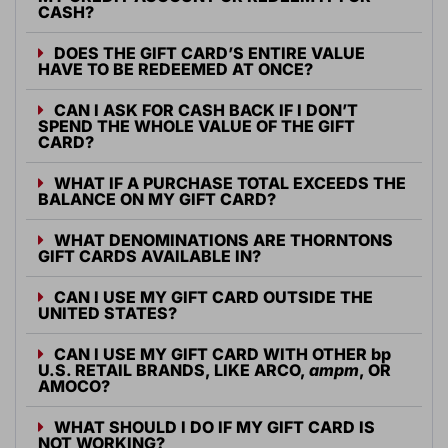
CASH?
DOES THE GIFT CARD’S ENTIRE VALUE
HAVE TO BE REDEEMED AT ONCE?
CAN I ASK FOR CASH BACK IF I DON’T
SPEND THE WHOLE VALUE OF THE GIFT
CARD?
WHAT IF A PURCHASE TOTAL EXCEEDS THE
BALANCE ON MY GIFT CARD?
WHAT DENOMINATIONS ARE THORNTONS
GIFT CARDS AVAILABLE IN?
CAN I USE MY GIFT CARD OUTSIDE THE
UNITED STATES?
CAN I USE MY GIFT CARD WITH OTHER
bp
U.S. RETAIL BRANDS, LIKE ARCO,
ampm
, OR
AMOCO?
WHAT SHOULD I DO IF MY GIFT CARD IS
NOT WORKING?