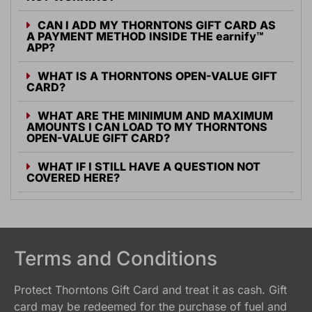
CAN I ADD MY THORNTONS GIFT CARD AS
A PAYMENT METHOD INSIDE THE
earnify
™
APP?
WHAT IS A THORNTONS OPEN-VALUE GIFT
CARD?
WHAT ARE THE MINIMUM AND MAXIMUM
AMOUNTS I CAN LOAD TO MY THORNTONS
OPEN-VALUE GIFT CARD?
WHAT IF I STILL HAVE A QUESTION NOT
COVERED HERE?
Terms and Conditions
Protect Thorntons Gift Card and treat it as cash. Gift
card may be redeemed for the purchase of fuel and