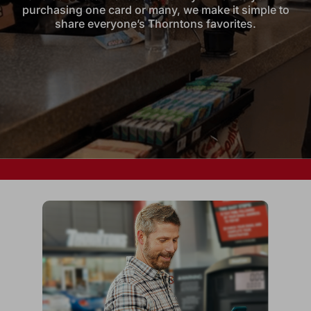
purchasing one card or many, we make it simple to
share everyone’s Thorntons favorites.