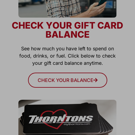
CHECK YOUR GIFT CARD
BALANCE
See how much you have left to spend on
food, drinks, or fuel. Click below to check
your gift card balance anytime.
CHECK YOUR BALANCE