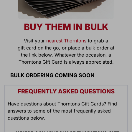
BUY THEM IN BULK
Visit your
nearest Thorntons
to grab a
gift card on the go, or place a bulk order at
the link below. Whatever the occasion, a
Thorntons Gift Card is always appreciated.
BULK ORDERING COMING SOON
FREQUENTLY ASKED QUESTIONS
Have questions about Thorntons Gift Cards? Find
answers to some of the most frequently asked
questions below.