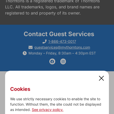
Thorntons is a registered trademark of Thorntons
LLC. All trademarks, logos, and brand names are
registered to and property of its owner.
Contact Guest Services
1-866-473-0017
guestservices@mythorntons.com
Monday – Friday, 8:30am – 4:30pm EST
Cookies
Fresh Food
Fleet & Fuel
Gift Cards
Career Opportunities
Our Culture
Contact Us
Corporate
We use strictly necessary cookies to enable the site to
function. Without them, the site could not be displayed
Privacy Policy, Cookie Settings & Terms & Conditions
as intended.
See privacy policy.
© 2024 Thorntons. All Rights Reserved.