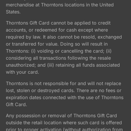
merchandise at Thorntons locations in the United
States.
Thorntons Gift Card cannot be applied to credit
accounts, or redeemed for cash except where
required by law. It also cannot be resold, exchanged
or transferred for value. Doing so will result in
Thorntons: (i) voiding or cancelling the card; (ii)
considering all transactions following the resale
unauthorized; and (iii) retaining all funds associated
with your card.
Thorntons is not responsible for and will not replace
lost, stolen or destroyed cards. There are no fees or
expiration dates connected with the use of Thorntons
Gift Card.
Any possession or removal of Thorntons Gift Card
outside the retail location where such card is offered
prior to proper activation (without authorization from