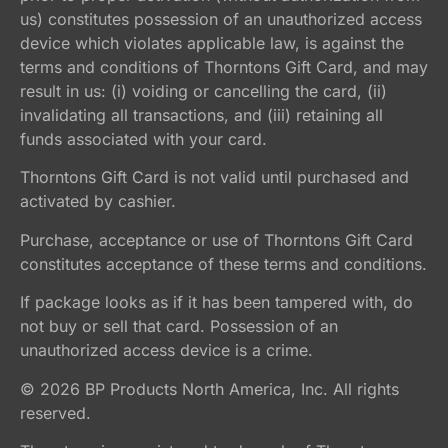
us) constitutes possession of an unauthorized access
device which violates applicable law, is against the
terms and conditions of Thorntons Gift Card, and may
result in us: (i) voiding or cancelling the card, (ii)
invalidating all transactions, and (iii) retaining all
funds associated with your card.
Thorntons Gift Card is not valid until purchased and
activated by cashier.
Purchase, acceptance or use of Thorntons Gift Card
constitutes acceptance of these terms and conditions.
If package looks as if it has been tampered with, do
not buy or sell that card. Possession of an
unauthorized access device is a crime.
© 2026 BP Products North America, Inc. All rights
reserved.