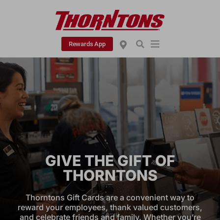
Rewards App
GIVE THE GIFT OF
THORNTONS
Thorntons Gift Cards are a convenient way to
reward your employees, thank valued customers,
and celebrate friends and family. Whether you’re