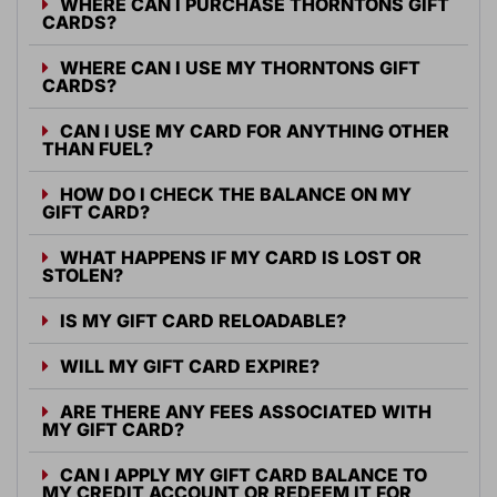
WHERE CAN I PURCHASE THORNTONS GIFT
CARDS?
WHERE CAN I USE MY THORNTONS GIFT
CARDS?
CAN I USE MY CARD FOR ANYTHING OTHER
THAN FUEL?
HOW DO I CHECK THE BALANCE ON MY
GIFT CARD?
WHAT HAPPENS IF MY CARD IS LOST OR
STOLEN?
IS MY GIFT CARD RELOADABLE?
WILL MY GIFT CARD EXPIRE?
ARE THERE ANY FEES ASSOCIATED WITH
MY GIFT CARD?
CAN I APPLY MY GIFT CARD BALANCE TO
MY CREDIT ACCOUNT OR REDEEM IT FOR