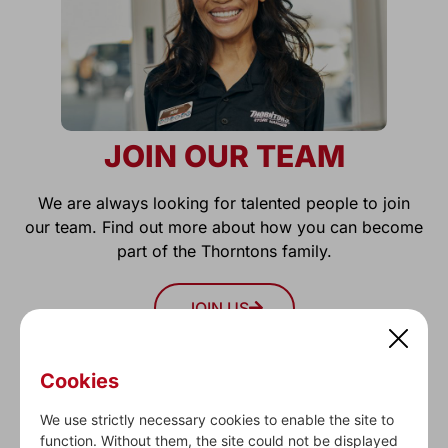
JOIN OUR TEAM
We are always looking for talented people to join
our team. Find out more about how you can become
part of the Thorntons family.
JOIN US
Cookies
We use strictly necessary cookies to enable the site to
function. Without them, the site could not be displayed