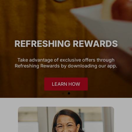
REFRESHING REWARDS
Take advantage of exclusive offers through
Refreshing Rewards by downloading our app.
LEARN HOW