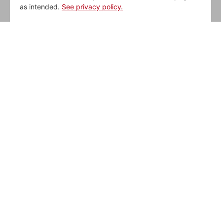
as intended.
See privacy policy.
WE DELIGHT OUR
GUESTS
Thorntons strives daily to be our Guests’
favorite place to stop when they are on-
the-go.
BE DELIGHTED