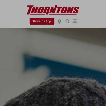
Rewards App